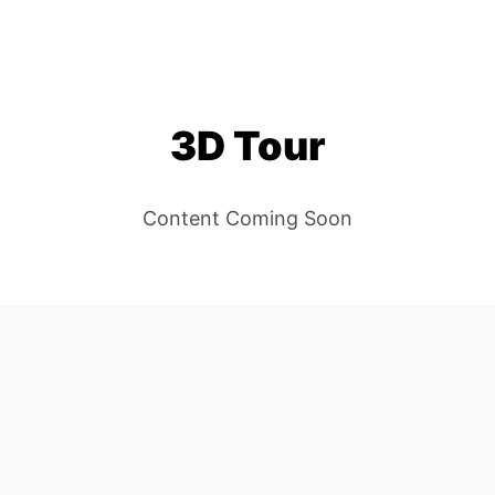
Scroll to Content
78664
UNIT 201
ROUND ROCK, TX 7866
3D Tour
Content Coming Soon